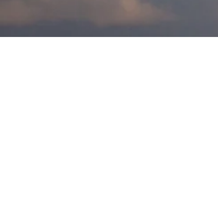
Scroll Down