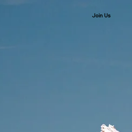
Join Us